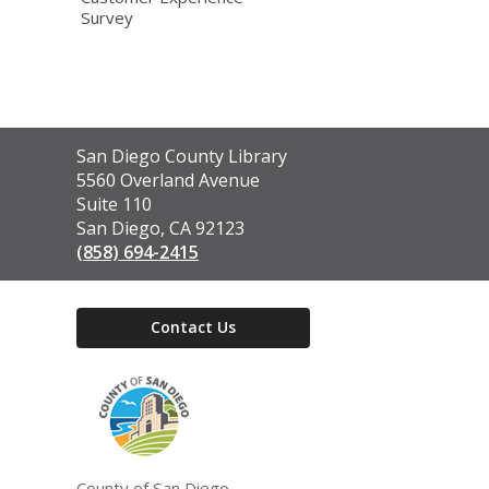
Survey
Contact
San Diego County Library
the
5560 Overland Avenue
Library
Suite 110
San Diego, CA 92123
(858) 694-2415
Contact Us
,
opens
a
new
window
County of San Diego