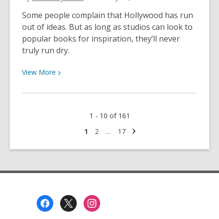
/Día
Some people complain that Hollywood has run
de
out of ideas. But as long as studios can look to
los
popular books for inspiration, they’ll never
Libros
truly run dry.
View
View
More
More
about
From
1 - 10 of 161
Page
to
Next
Go
Go
Go
1
2
…
17
page
to
to
to
Premiere:
page
page
page
The
Next
Wave
of
Footer
Book-
Menu
to-