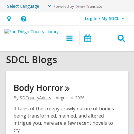
Powered by
Translate
Log In / My SDCL
User Log In / My SDCL.
Hours
Help,
&
opens
O
Main
Events
Location,
an
navigation
s
opens
overlay
SDCL Blogs
f
an
overlay
Body
Horror
By
SDCountyAdults
August 4, 2026
If tales of the creepy-crawly nature of bodies
being transformed, maimed, and altered
intrigue you, here are a few recent novels to
try.