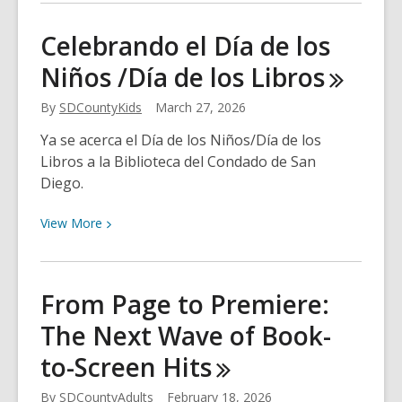
about
And
Celebrando el Día de los
the
Niños /Día de los
Libros
Award
Goes
By
SDCountyKids
March 27, 2026
To…
Ya se acerca el Día de los Niños/Día de los
Libros a la Biblioteca del Condado de San
Diego.
View
View
More
More
about
Celebrando
From Page to Premiere:
el
The Next Wave of Book-
Día
de
to-Screen
Hits
los
Niños
By
SDCountyAdults
February 18, 2026