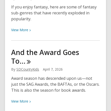
Fiction
If you enjoy fantasy, here are some of fantasy
for
sub-genres that have recently exploded in
America’s
popularity.
250th
Anniversary
View
View
More
More
about
Fantasy
And the Award Goes
Sub-
To…
Genres
to
By
SDCountyKids
April 7, 2026
Explore
Award season has descended upon us—not
just the SAG Awards, the BAFTAs, or the Oscars.
This is also the season for book awards.
View
View
More
More