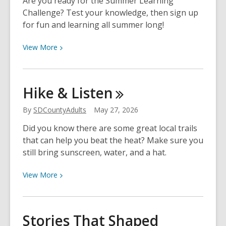
Are you ready for the Summer Learning
Challenge? Test your knowledge, then sign up
for fun and learning all summer long!
View
View
More
More
about
Quiz:
Hike &
Listen
Summer
Learning
By
SDCountyAdults
May 27, 2026
Challenge
Did you know there are some great local trails
that can help you beat the heat? Make sure you
still bring sunscreen, water, and a hat.
View
View
More
More
about
Hike
Stories That Shaped
&