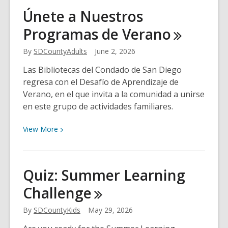
Tragedy
Únete a Nuestros
and
Programas de
Verano
Transformation:
3
By
SDCountyAdults
June 2, 2026
Books
to
Las Bibliotecas del Condado de San Diego
Read
regresa con el Desafío de Aprendizaje de
After
Verano, en el que invita a la comunidad a unirse
Demon
en este grupo de actividades familiares.
Copperhead
View
View
More
More
about
Únete
Quiz: Summer Learning
a
Challenge
Nuestros
Programas
By
SDCountyKids
May 29, 2026
de
Verano