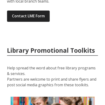
with local branch teams.
Contact LME Form
Library Promotional Toolkits
Help spread the word about free library programs
& services.
Partners are welcome to print and share flyers and
post social media graphics from these toolkits.