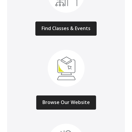
Find Classes & Events
Browse Our Website