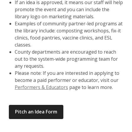
If an idea is approved, it means our staff will help
promote the event and you can include the
library logo on marketing materials.
Examples of community partner-led programs at
the library include: composting workshops, fix-it
clinics, food pantries, vaccine clinics, and ESL
classes.
County departments are encouraged to reach
out to the system-wide programming team for
any requests.
Please note: If you are interested in applying to
become a paid performer or educator, visit our
Performers & Educators
page to learn more.
Pitch an Idea Form