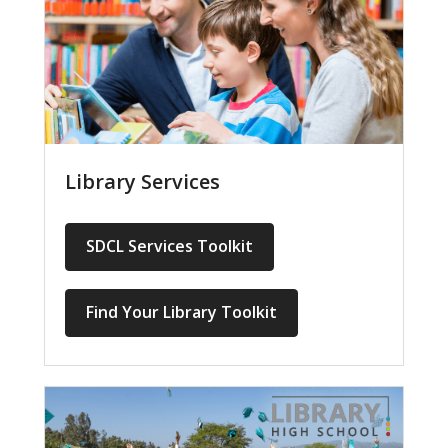
Library Services
SDCL Services Toolkit
Find Your Library Toolkit