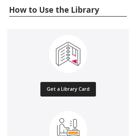
How to Use the Library
Get a Library Card