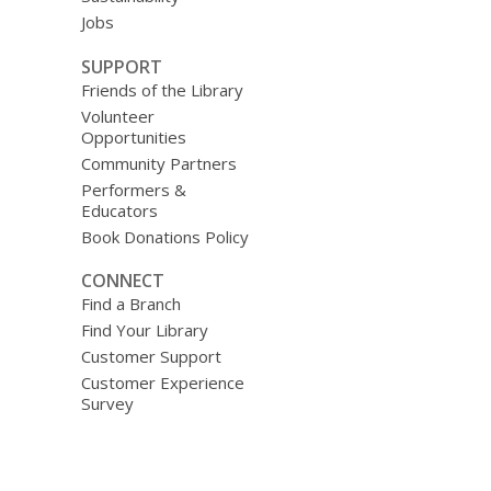
Jobs
SUPPORT
Friends of the Library
Volunteer
Opportunities
Community Partners
Performers &
Educators
Book Donations Policy
CONNECT
Find a Branch
Find Your Library
Customer Support
Customer Experience
Survey