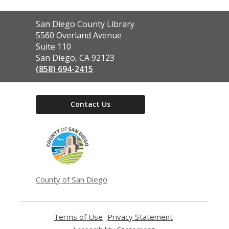
Contact
San Diego County Library
the
5560 Overland Avenue
Library
Suite 110
San Diego, CA 92123
(858) 694-2415
Contact Us
,
opens
a
new
window
County of San Diego
Terms of Use
,
Privacy Statement
,
opens
opens