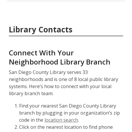
Library Contacts
Connect With Your
Neighborhood Library Branch
San Diego County Library serves 33
neighborhoods and is one of 8 local public library
systems. Here’s how to connect with your local
library branch team:
Find your nearest San Diego County Library
branch by plugging in your organization’s zip
code in the
location search
.
Click on the nearest location to find phone