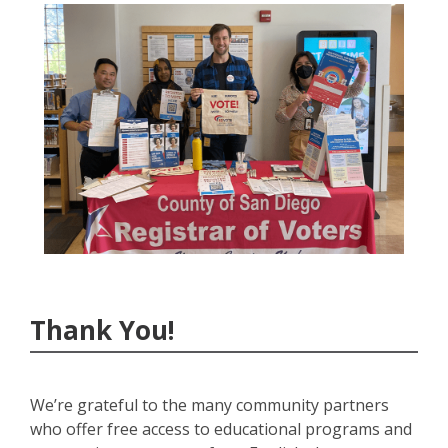
Thank You!
We’re grateful to the many community partners
who offer free access to educational programs and