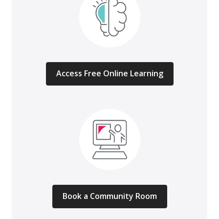
Access Free Online Learning
Book a Community Room