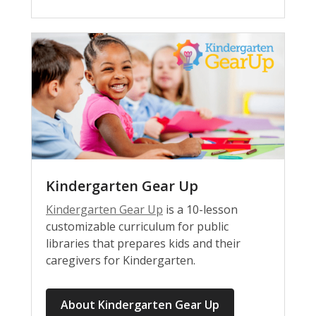
Kindergarten Gear Up
Kindergarten Gear Up
is a 10-lesson
customizable curriculum for public
libraries that prepares kids and their
caregivers for Kindergarten.
About Kindergarten Gear Up