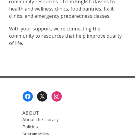
community resources—from English classes to
health and wellness clinics, food pantries, fix-it
clinics, and emergency preparedness classes.
With your support, we’re connecting the
community to resources that help improve quality
of life.
Footer
Menu
ABOUT
About the Library
Policies
Sustainability