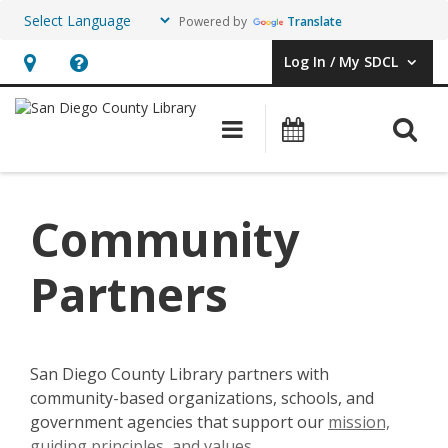
Powered by
Translate
Log In / My SDCL
User Log In / My SDCL.
Hours
Help,
&
opens
O
Main navigation
Events
Location,
an
opens
overlay
an
Community
overlay
Partners
San Diego County Library partners with
community-based organizations, schools, and
government agencies that support our
mission,
guiding principles, and values
.