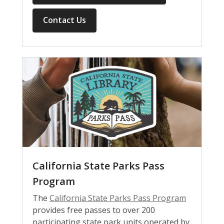
Contact Us
California State Parks Pass
Program
The
California State Parks Pass Program
provides free passes to over 200
participating state park units operated by