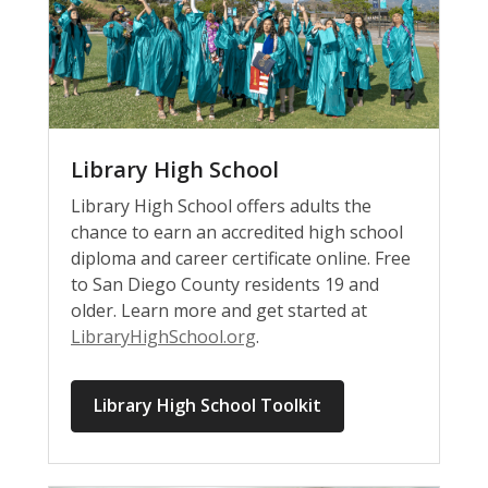
Library High School
Library High School offers adults the
chance to earn an accredited high school
diploma and career certificate online. Free
to San Diego County residents 19 and
older. Learn more and get started at
LibraryHighSchool.org
.
Library High School Toolkit