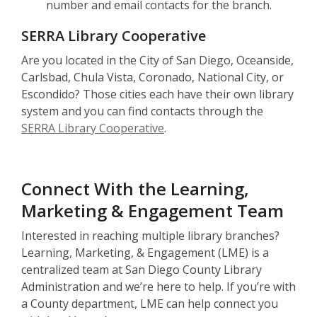
number and email contacts for the branch.
SERRA Library Cooperative
Are you located in the City of San Diego, Oceanside,
Carlsbad, Chula Vista, Coronado, National City, or
Escondido? Those cities each have their own library
system and you can find contacts through the
SERRA Library Cooperative
.
Connect With the Learning,
Marketing & Engagement Team
Interested in reaching multiple library branches?
Learning, Marketing, & Engagement (LME) is a
centralized team at San Diego County Library
Administration and we’re here to help. If you’re with
a County department, LME can help connect you