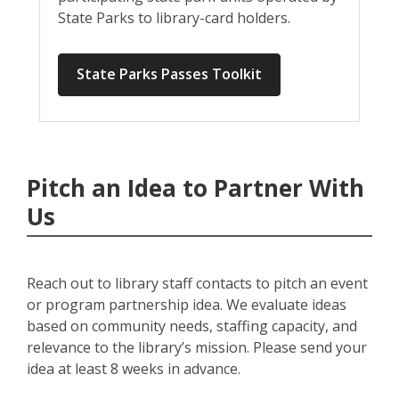
State Parks to library-card holders.
State Parks Passes Toolkit
Pitch an Idea to Partner With
Us
Reach out to library staff contacts to pitch an event
or program partnership idea. We evaluate ideas
based on community needs, staffing capacity, and
relevance to the library’s mission. Please send your
idea at least 8 weeks in advance.