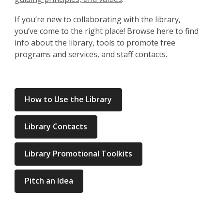
If you’re new to collaborating with the library,
you’ve come to the right place! Browse here to find
info about the library, tools to promote free
programs and services, and staff contacts.
How to Use the Library
Library Contacts
Library Promotional Toolkits
Pitch an Idea