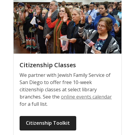
Citizenship Classes
We partner with Jewish Family Service of
San Diego to offer free 10-week
citizenship classes at select library
branches. See the
online events calendar
for a full list.
Citizenship Toolkit