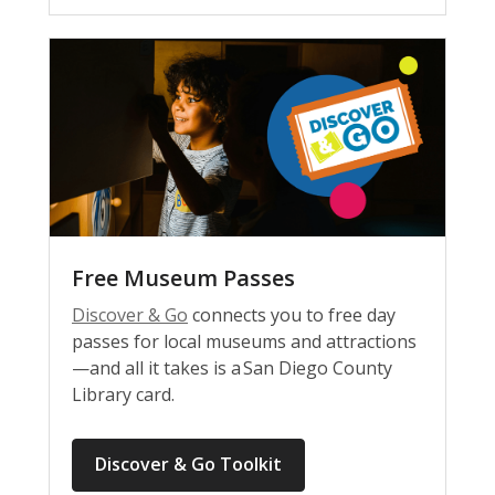
Free Museum Passes
Discover & Go
connects you to free day
passes for local museums and attractions
—and all it takes is a San Diego County
Library card.
Discover & Go Toolkit