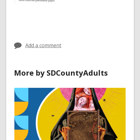
Add a comment
More by SDCountyAdults