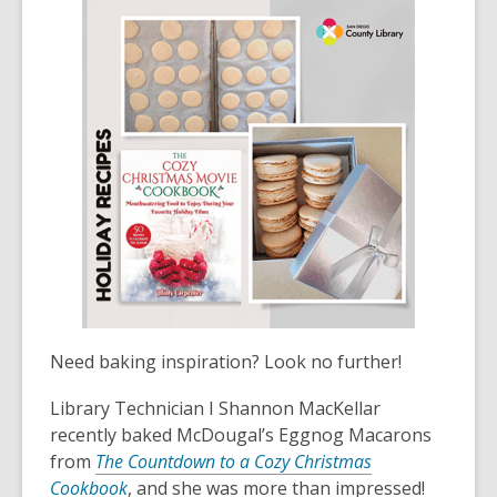
Need baking inspiration? Look no further!
Library Technician I Shannon MacKellar
recently baked McDougal’s Eggnog Macarons
from
The Countdown to a Cozy Christmas
Cookbook
, and she was more than impressed!