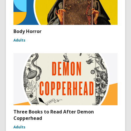
Body Horror
Adults
Three Books to Read After Demon
Copperhead
Adults