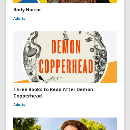
Body Horror
Adults
Three Books to Read After Demon
Copperhead
Adults