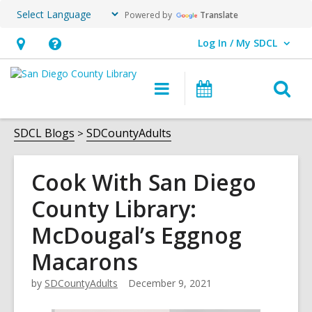
Powered by
Translate
Log In / My SDCL
User Log In / My SDCL.
Hours
Help,
&
opens
O
Main
Events
Location,
an
navigation
s
opens
overlay
f
SDCL Blogs
SDCountyAdults
an
overlay
Cook With San Diego
County Library:
McDougal’s Eggnog
Macarons
by
SDCountyAdults
December 9, 2021