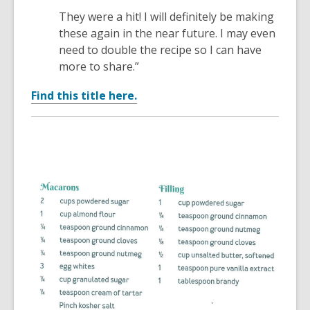
They were a hit! I will definitely be making
these again in the near future. I may even
need to double the recipe so I can have
more to share.”
Find this title here.