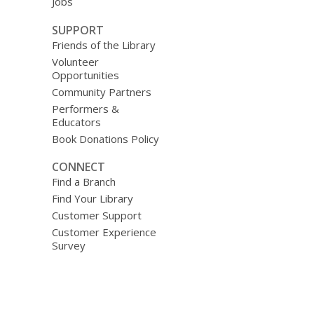
Jobs
SUPPORT
Friends of the Library
Volunteer
Opportunities
Community Partners
Performers &
Educators
Book Donations Policy
CONNECT
Find a Branch
Find Your Library
Customer Support
Customer Experience
Survey