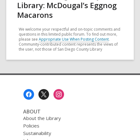
Library: McDougal’s Eggnog
Macarons
We welcome your respectful and on-topic comments and
questions in this limited public forum. To find out more,
please see
Appropriate Use When Posting Content
.
Community-contributed content represents the views of
the user, not those of San Diego County Library
Footer
Menu
ABOUT
About the Library
Policies
Sustainability