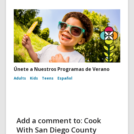
Únete a Nuestros Programas de Verano
Adults
Kids
Teens
Español
Add a comment to: Cook
With San Diego County