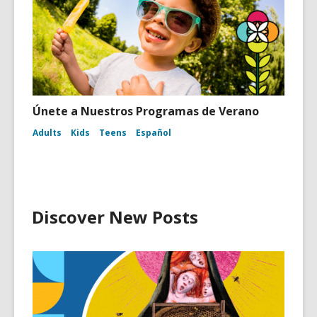
Únete a Nuestros Programas de Verano
Adults
Kids
Teens
Español
Discover New Posts