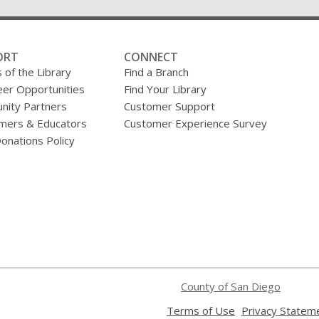
ORT
CONNECT
 of the Library
Find a Branch
eer Opportunities
Find Your Library
ity Partners
Customer Support
mers & Educators
Customer Experience Survey
onations Policy
County of San Diego
,
Terms of Use
Privacy Statem