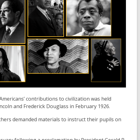
mericans’ contributions to civilization was held
coln and Frederick Douglass in February 1926.
chers demanded materials to instruct their pupils on