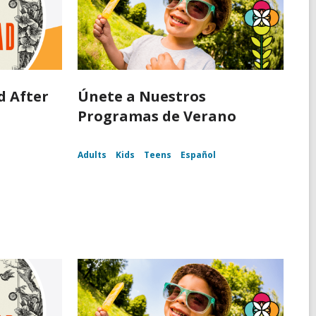
d After
Únete a Nuestros
d
Programas de Verano
Adults
Kids
Teens
Español