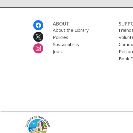
Footer
ABOUT
SUPP
Menu
About the Library
Friends
Policies
Volunt
Sustainability
Commun
Jobs
Perfor
Book D
,
opens
a