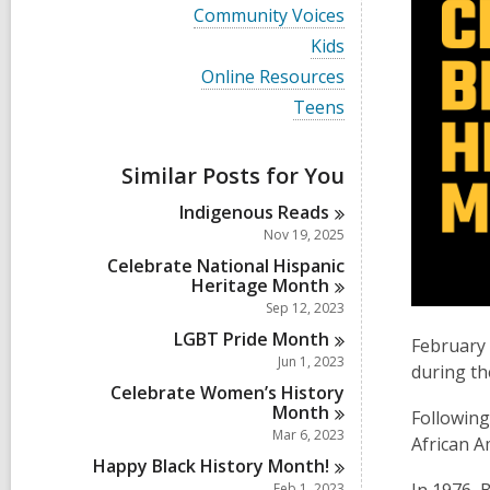
i
V
Community Voices
e
i
w
V
Kids
e
a
i
w
V
Online Resources
l
e
a
i
l
w
V
Teens
l
e
c
a
i
l
w
a
l
e
c
a
r
l
w
a
Similar Posts for You
l
d
c
a
r
l
s
a
l
d
Indigenous
Reads
c
i
r
l
s
a
Nov 19, 2025
n
d
c
i
r
s
a
Celebrate National Hispanic
n
d
i
r
Heritage
Month
s
n
d
Sep 12, 2023
i
s
n
LGBT Pride
Month
i
February 
n
Jun 1, 2023
during th
Celebrate Women’s History
Month
Following
Mar 6, 2023
African A
Happy Black History
Month!
Feb 1, 2023