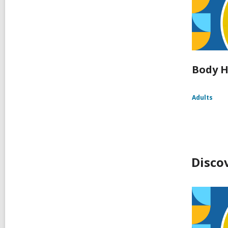
Body H
Adults
Disco