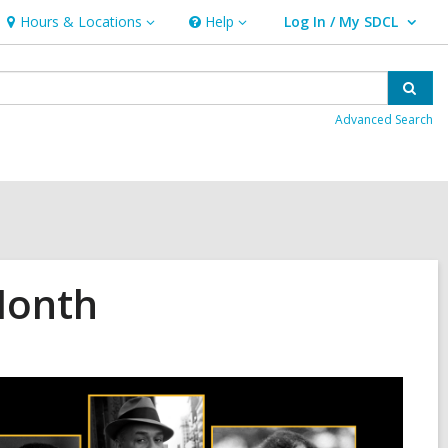
Hours & Locations
Help
Log In / My SDCL
Hours
Help
User Log In / My SDCL.
&
Locations
Sear
Advanced Search
Month