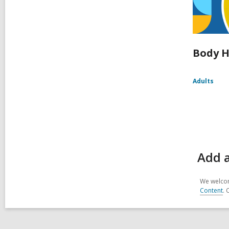
Body H
Adults
Add a
We welcom
Content
. 