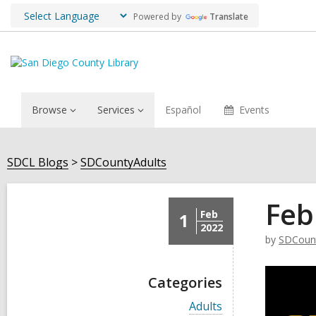
Powered by
Translate
Browse
Services
Español
Events
SDCL Blogs
SDCountyAdults
Feb
Feb
1
2022
by
SDCount
Categories
V
Adults