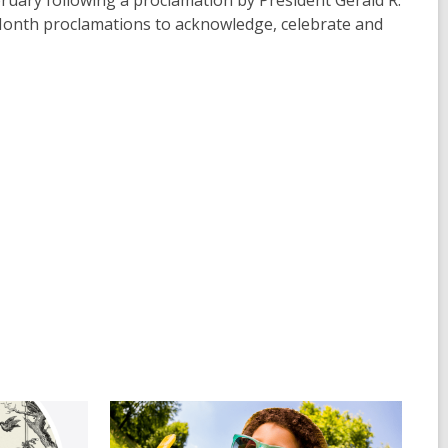
uary following a proclamation by President Gerald R.
 Month proclamations to acknowledge, celebrate and