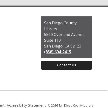
Contact
San Diego County
the
Library
Library
5560 Overland Avenue
Suite 110
San Diego, CA 92123
(858) 694-2415
Contact Us
,
,
ent
Accessibility Statement
© 2026 San Diego County Library