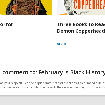
orror
Three Books to Rea
Demon Copperhea
Adults
 comment to: February is Black Histo
e your respectful and on-topic comments and questions in this limited public 
Community-contributed content represents the views of the user, not those of 