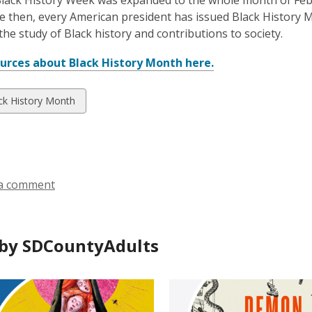
Black History Week was expanded to the whole month of Febr
ce then, every American president has issued Black History
he study of Black history and contributions to society.
ources about Black History Month here.
w
ck History Month
ds
a comment
by SDCountyAdults