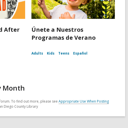
d After
Únete a Nuestros
d
Programas de Verano
Adults
Kids
Teens
Español
ry Month
forum. To find out more, please see
Appropriate Use When Posting
San Diego County Library