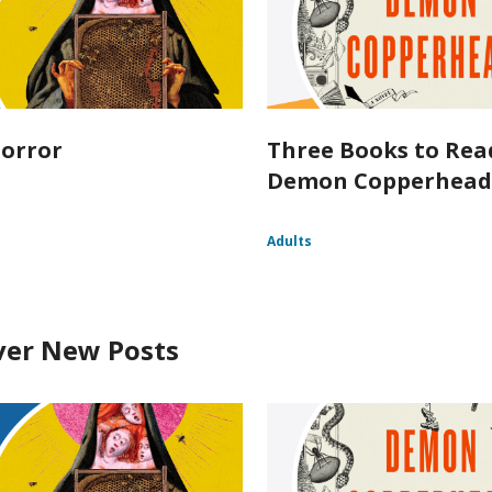
orror
Three Books to Rea
Demon Copperhea
Adults
ver New Posts