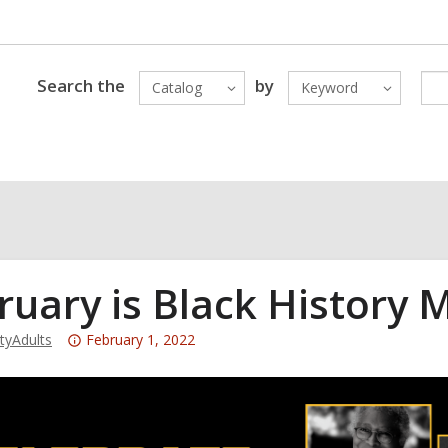
Search the
by
Catalog
Keyword
ruary is Black History 
Attention:
yAdults
February 1, 2022
This
post
is
over