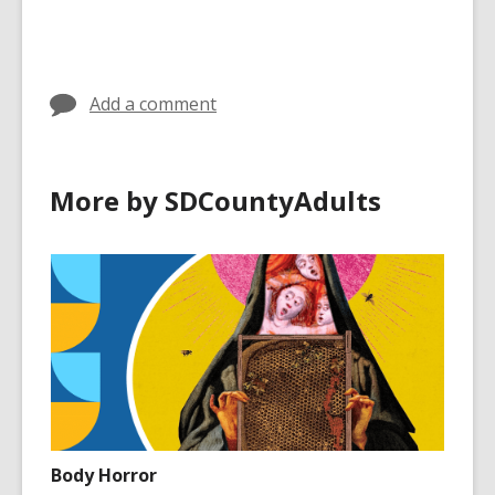
Add a comment
More by SDCountyAdults
Body Horror