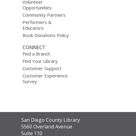
Volunteer
Opportunities
Community Partners
Performers &
Educators
Book Donations Policy
CONNECT
Find a Branch
Find Your Library
Customer Support
Customer Experience
Survey
Contact
San Diego County Library
the
5560 Overland Avenue
Library
Suite 110