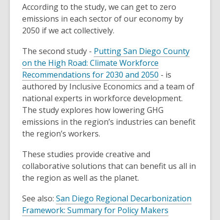
According to the study, we can get to zero
emissions in each sector of our economy by
2050 if we act collectively.
The second study -
Putting San Diego County
on the High Road: Climate Workforce
Recommendations for 2030 and 2050
- is
authored by Inclusive Economics and a team of
national experts in workforce development.
The study explores how lowering GHG
emissions in the region’s industries can benefit
the region’s workers.
These studies provide creative and
collaborative solutions that can benefit us all in
the region as well as the planet.
See also:
San Diego Regional Decarbonization
Framework: Summary for Policy Makers