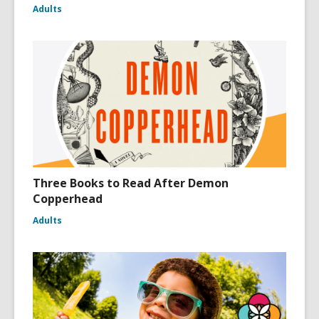
Adults
Three Books to Read After Demon
Copperhead
Adults