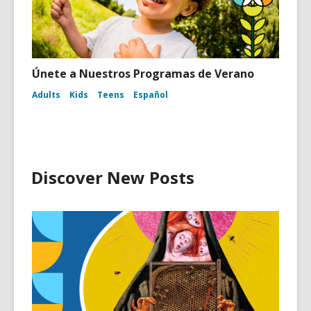
Únete a Nuestros Programas de Verano
Adults
Kids
Teens
Español
Discover New Posts