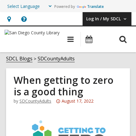
Powered by
Translate
Log In / My SDCL
User Log In / My SDCL.
Hours
Help,
&
opens
O
Main
Events
Location,
an
navigation
s
opens
overlay
f
SDCL Blogs
SDCountyAdults
an
overlay
When getting to zero
is a good thing
Attention:
by
SDCountyAdults
August 17, 2022
This
post
is
over