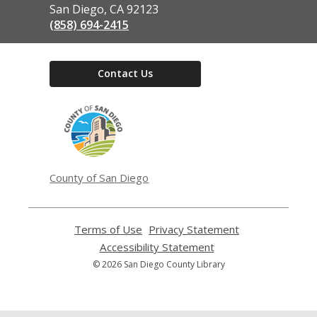
San Diego, CA 92123
(858) 694-2415
Contact Us
,
opens
a
new
window
County of San Diego
Terms of Use
,
Privacy Statement
,
opens
opens
Accessibility Statement
,
a
a
opens
© 2026 San Diego County Library
new
new
a
window
window
new
window