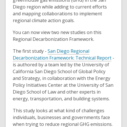
greenhouse gas emissions (GHG) in the San
Diego region while adding to current efforts
and mapping collaborations to implement
regional climate action goals.
You can now view two new studies on this
Regional Decarbonization Framework.
The first study -
San Diego Regional
Decarbonization Framework: Technical Report
-
is authored by a team led by the University of
California San Diego School of Global Policy
and Strategy, in collaboration with the Energy
Policy Initiatives Center at the University of San
Diego School of Law and other experts in
energy, transportation, and building systems.
This study looks at what kind of challenges
individuals, businesses and governments face
when trying to reduce regional GHG emissions.