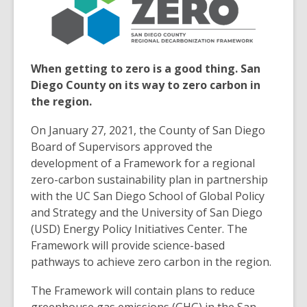
3
years
old
and
When getting to zero is a good thing. San
the
Diego County on its way to zero carbon in
information
the region.
may
be
On January 27, 2021, the County of San Diego
out
Board of Supervisors approved the
of
development of a Framework for a regional
date.
zero-carbon sustainability plan in partnership
with the UC San Diego School of Global Policy
and Strategy and the University of San Diego
(USD) Energy Policy Initiatives Center. The
Framework will provide science-based
pathways to achieve zero carbon in the region.
The Framework will contain plans to reduce