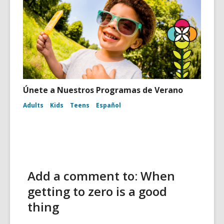
Únete a Nuestros Programas de Verano
Adults
Kids
Teens
Español
Add a comment to: When
getting to zero is a good
thing