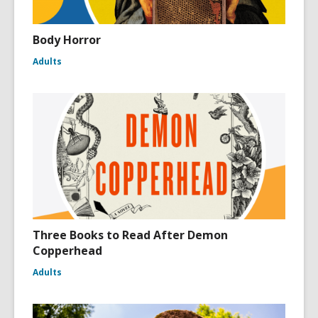
Body Horror
Adults
Three Books to Read After Demon
Copperhead
Adults