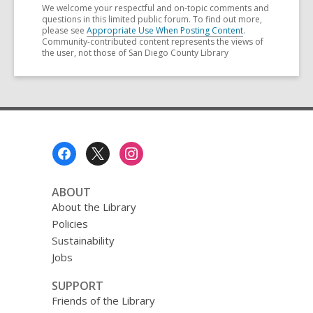
We welcome your respectful and on-topic comments and
questions in this limited public forum. To find out more,
please see
Appropriate Use When Posting Content
.
Community-contributed content represents the views of
the user, not those of San Diego County Library
Footer
Menu
ABOUT
About the Library
Policies
Sustainability
Jobs
SUPPORT
Friends of the Library