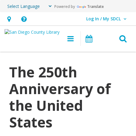
Powered by
Translate
Log In / My SDCL
User Log In / My SDCL.
Hours
Help,
&
opens
O
Main navigation
Events
Location,
an
opens
overlay
an
The 250th
overlay
Anniversary of
the United
States