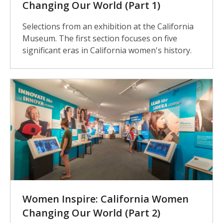
Changing Our World (Part 1)
Selections from an exhibition at the California
Museum. The first section focuses on five
significant eras in California women's history.
Women Inspire: California Women
Changing Our World (Part 2)