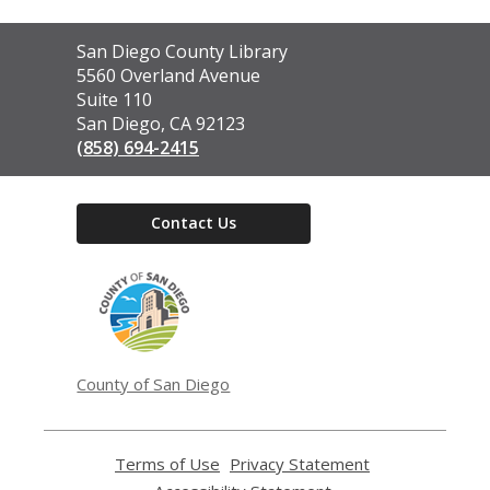
Contact
San Diego County Library
the
5560 Overland Avenue
Library
Suite 110
San Diego, CA 92123
(858) 694-2415
Contact Us
,
opens
a
new
window
County of San Diego
Terms of Use
,
Privacy Statement
,
opens
opens