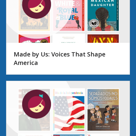
Made by Us: Voices That Shape
America