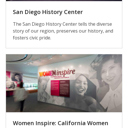
San Diego History Center
The San Diego History Center tells the diverse
story of our region, preserves our history, and
fosters civic pride.
Women Inspire: California Women