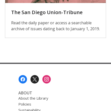
The San Diego Union-Tribune
Read the daily paper or access a searchable
archive of issues dating back to January 1, 2019.
Footer
Menu
ABOUT
About the Library
Policies
Sustainability