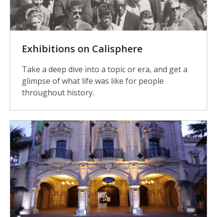
Exhibitions on Calisphere
Take a deep dive into a topic or era, and get a
glimpse of what life was like for people
throughout history.