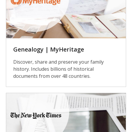
Genealogy | MyHeritage
Discover, share and preserve your family
history. Includes billions of historical
documents from over 48 countries.