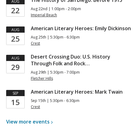
The History of San Diego: Before 1915
AUG
22
Aug 22nd | 1:00pm - 2:00pm
Imperial Beach
American Literary Heroes: Emily Dickinson
AUG
25
Aug 25th | 5:30pm - 6:30pm
Crest
Desert Crossing Duo: U.S. History
AUG
Through Folk and Rock…
29
Aug 29th | 5:30pm - 7:00pm
Fletcher Hills
American Literary Heroes: Mark Twain
SEP
15
Sep 15th | 5:30pm - 6:30pm
Crest
View more
events