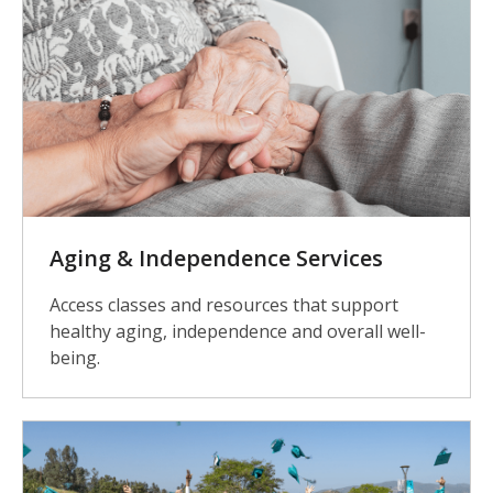
Aging & Independence Services
Access classes and resources that support
healthy aging, independence and overall well-
being.