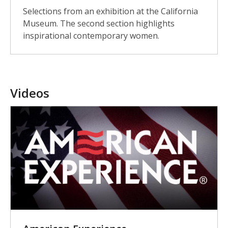
Selections from an exhibition at the California
Museum. The second section highlights
inspirational contemporary women.
Videos