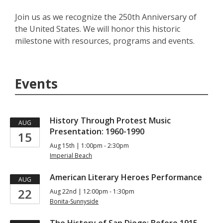
Join us as we recognize the 250th Anniversary of
the United States. We will honor this historic
milestone with resources, programs and events.
Events
History Through Protest Music
AUG
Presentation: 1960-1990
15
Aug 15th | 1:00pm - 2:30pm
Imperial Beach
American Literary Heroes Performance
AUG
22
Aug 22nd | 12:00pm - 1:30pm
Bonita-Sunnyside