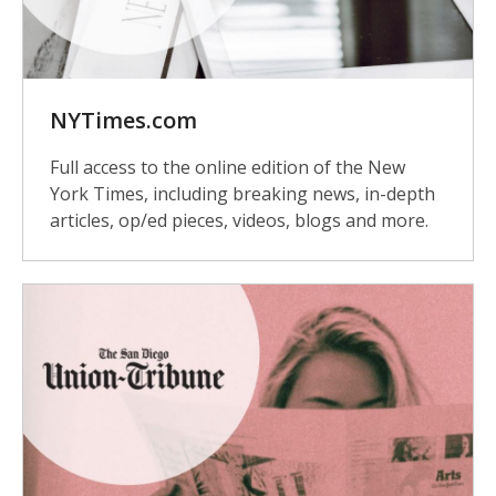
NYTimes.com
Full access to the online edition of the New
York Times, including breaking news, in-depth
articles, op/ed pieces, videos, blogs and more.