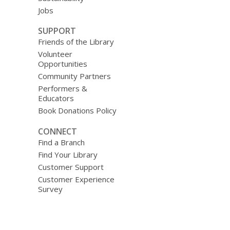
Jobs
SUPPORT
Friends of the Library
Volunteer
Opportunities
Community Partners
Performers &
Educators
Book Donations Policy
CONNECT
Find a Branch
Find Your Library
Customer Support
Customer Experience
Survey