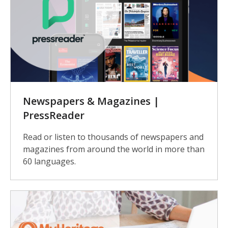
Newspapers & Magazines |
PressReader
Read or listen to thousands of newspapers and
magazines from around the world in more than
60 languages.