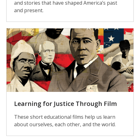
and stories that have shaped America’s past
and present.
Learning for Justice Through Film
These short educational films help us learn
about ourselves, each other, and the world.