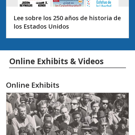
Lee sobre los 250 años de historia de
los Estados Unidos
Online Exhibits & Videos
Online Exhibits