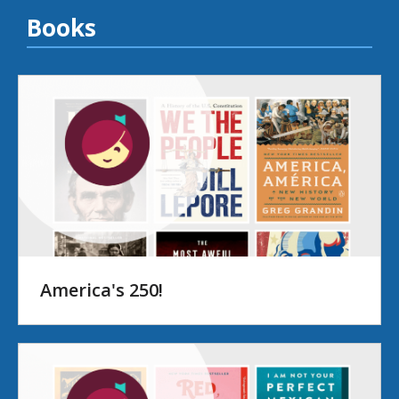
Books
America's 250!