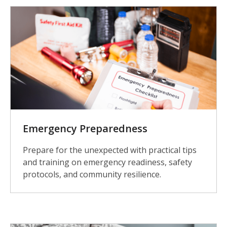
Emergency Preparedness
Prepare for the unexpected with practical tips
and training on emergency readiness, safety
protocols, and community resilience.