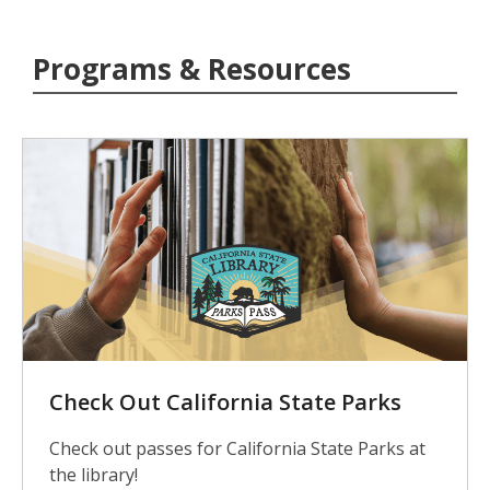
Programs & Resources
Check Out California State Parks
Check out passes for California State Parks at
the library!