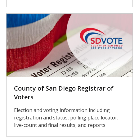
County of San Diego Registrar of
Voters
Election and voting information including
registration and status, polling place locator,
live-count and final results, and reports.