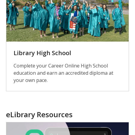
Library High School
Complete your Career Online High School
education and earn an accredited diploma at
your own pace.
eLibrary Resources