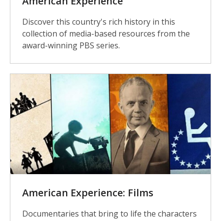
American Experience
Discover this country's rich history in this
collection of media-based resources from the
award-winning PBS series.
American Experience: Films
Documentaries that bring to life the characters