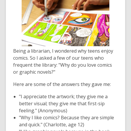
Being a librarian, I wondered why teens enjoy
comics. So I asked a few of our teens who
frequent the library: "Why do you love comics
or graphic novels?"
Here are some of the answers they gave me:
"I appreciate the artwork; they give me a
better visual; they give me that first-sip
feeling." (Anonymous)
"Why I like comics? Because they are simple
and quick." (Charlotte, age 12)