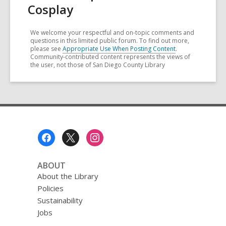
Cosplay
We welcome your respectful and on-topic comments and
questions in this limited public forum. To find out more,
please see
Appropriate Use When Posting Content
.
Community-contributed content represents the views of
the user, not those of San Diego County Library
Footer
Menu
ABOUT
About the Library
Policies
Sustainability
Jobs