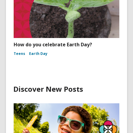
How do you celebrate Earth Day?
Teens
Earth Day
Discover New Posts