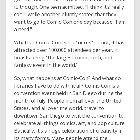
it, though. One teen admitted, "I think it’s really
cool!" while another bluntly stated that they
want to go to Comic-Con one day because "I am
a nerd."
Whether Comic-Con is for "nerds" or not, it has
attracted over 100,000 attendees per year. It
boasts being "the largest comic, sci-fi, and
fantasy event in the world."
So, what happens at Comic-Con? And what do
libraries have to do with it all? Comic-Con is a
convention event held in San Diego during the
month of July. People from all over the United
States, and all over the world, travel to
downtown San Diego to visit the convention to
celebrate all things comics, art, and pop culture.
Basically, it’s a huge celebration of creativity in
its many forms. Many people attend the