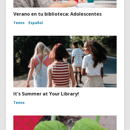
Verano en tu biblioteca: Adolescentes
Teens
Español
It's Summer at Your Library!
Teens