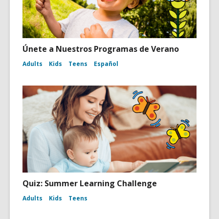
Únete a Nuestros Programas de Verano
Adults
Kids
Teens
Español
Quiz: Summer Learning Challenge
Adults
Kids
Teens