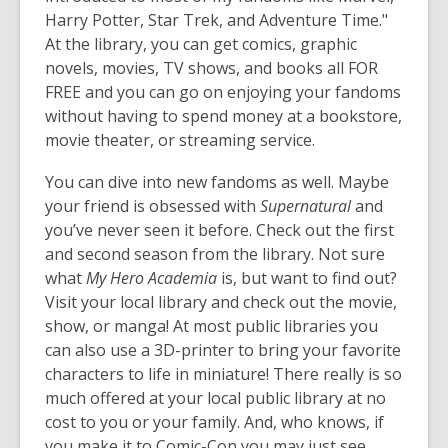
Harry Potter, Star Trek, and Adventure Time."
At the library, you can get comics, graphic
novels, movies, TV shows, and books all FOR
FREE and you can go on enjoying your fandoms
without having to spend money at a bookstore,
movie theater, or streaming service.
You can dive into new fandoms as well. Maybe
your friend is obsessed with
Supernatural
and
you’ve never seen it before. Check out the first
and second season from the library. Not sure
what
My Hero Academia
is, but want to find out?
Visit your local library and check out the movie,
show, or manga! At most public libraries you
can also use a 3D-printer to bring your favorite
characters to life in miniature! There really is so
much offered at your local public library at no
cost to you or your family. And, who knows, if
you make it to Comic-Con you may just see