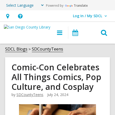
Powered by
Translate
Log In / My SDCL
User Log In / My SDCL.
Hours
Help,
&
opens
O
Main
Events
Location,
an
navigation
s
opens
overlay
f
SDCL Blogs
SDCountyTeens
an
overlay
Comic-Con Celebrates
All Things Comics, Pop
Culture, and Cosplay
by
SDCountyTeens
July 24, 2024