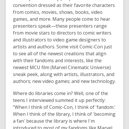
convention dressed as their favorite characters
from comics, movies, shows, books, video
games, and more. Many people come to hear
presenters speak—these presenters range
from movie stars to directors to comic writers
and illustrators to video game designers to
artists and authors. Some visit Comic-Con just
to see all of the newest creations that align
with their fandoms and interests, like the
newest MCU film (Marvel Cinematic Universe)
sneak peek, along with artists, illustrators, and
authors; new video games; and new technology.
Where do libraries come in? Well, one of the
teens I interviewed summed it up perfectly:
"When I think of Comic-Con, I think of 'fandom.'
When I think of the library, I think of 'becoming
a fan' because the library is where I'm
introduced to most of my fandoms like Marvel,