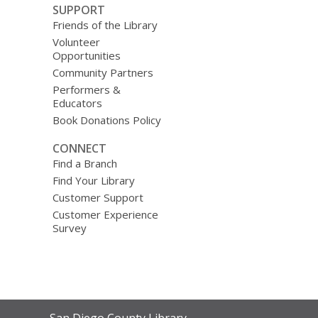
SUPPORT
Friends of the Library
Volunteer
Opportunities
Community Partners
Performers &
Educators
Book Donations Policy
CONNECT
Find a Branch
Find Your Library
Customer Support
Customer Experience
Survey
Contact
San Diego County Library