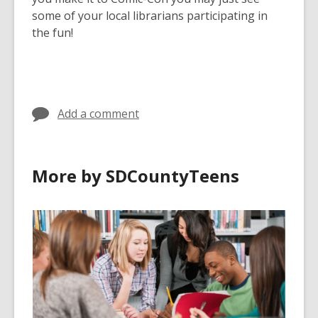
some of your local librarians participating in
the fun!
Add a comment
More by SDCountyTeens