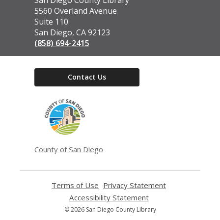
the
5560 Overland Avenue
Library
Suite 110
San Diego, CA 92123
(858) 694-2415
Contact Us
,
opens
a
new
window
County of San Diego
Terms of Use
,
Privacy Statement
,
opens
opens
Accessibility Statement
,
a
a
opens
© 2026 San Diego County Library
new
new
a