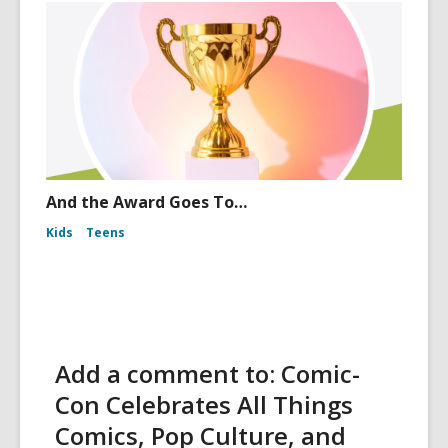
And the Award Goes To…
Kids
Teens
Add a comment to: Comic-
Con Celebrates All Things
Comics, Pop Culture, and