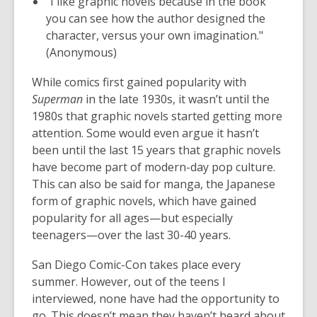
"I like graphic novels because in the book
you can see how the author designed the
character, versus your own imagination."
(Anonymous)
While comics first gained popularity with
Superman
in the late 1930s, it wasn’t until the
1980s that graphic novels started getting more
attention. Some would even argue it hasn’t
been until the last 15 years that graphic novels
have become part of modern-day pop culture.
This can also be said for manga, the Japanese
form of graphic novels, which have gained
popularity for all ages—but especially
teenagers—over the last 30-40 years.
San Diego Comic-Con takes place every
summer. However, out of the teens I
interviewed, none have had the opportunity to
go. This doesn’t mean they haven’t heard about