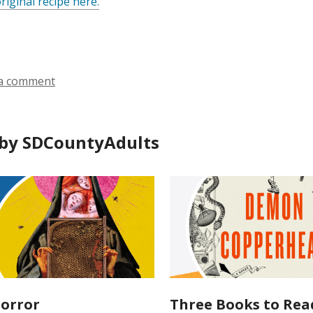
riginal recipe here.
a comment
by SDCountyAdults
orror
Three Books to Rea