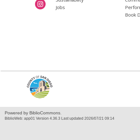
Jobs
Perfor
Book D
,
opens
a
new
window
Powered by BiblioCommons.
BiblioWeb: app01 Version 4.36.3 Last updated 2026/07/21 09:14