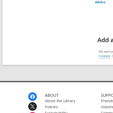
Adults
Add a
We welcom
Content
. 
Footer
ABOUT
SUPP
Menu
About the Library
Friends
Policies
Volunt
Sustainability
Commun