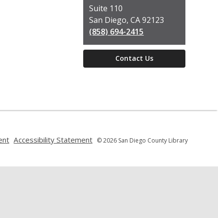
Suite 110
San Diego, CA 92123
(858) 694-2415
Contact Us
,
,
ent
Accessibility Statement
© 2026 San Diego County Library
opens
opens
a
a
new
new
window
window