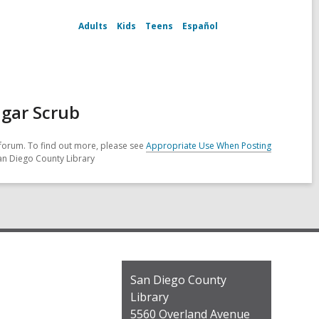
Adults
Kids
Teens
Español
ugar Scrub
forum. To find out more, please see
Appropriate Use When Posting
San Diego County Library
Contact
San Diego County
the
Library
Library
5560 Overland Avenue