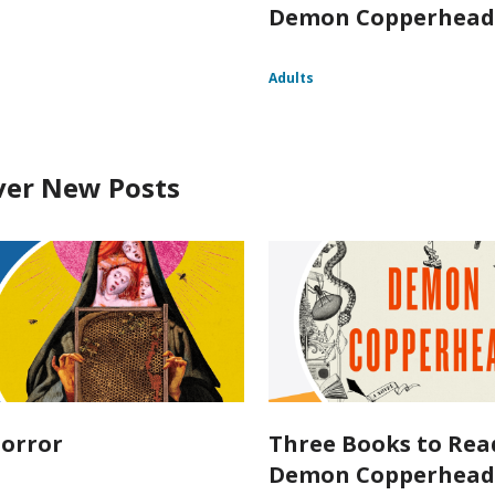
Demon Copperhea
Adults
ver New Posts
orror
Three Books to Rea
Demon Copperhea