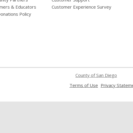
mers & Educators
Customer Experience Survey
onations Policy
County of San Diego
,
Terms of Use
Privacy Statem
opens
a
new
window