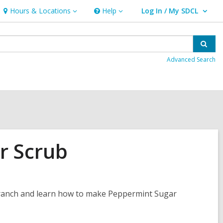
Hours & Locations
Help
Log In / My SDCL
Hours
Help
User Log In / My SDCL.
&
Locations
Sear
Advanced Search
r Scrub
a Branch and learn how to make Peppermint Sugar