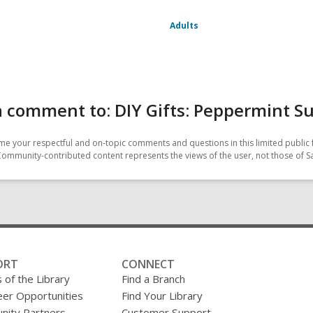
Adults
 comment to: DIY Gifts: Peppermint S
e your respectful and on-topic comments and questions in this limited public 
Community-contributed content represents the views of the user, not those of 
ORT
CONNECT
 of the Library
Find a Branch
eer Opportunities
Find Your Library
ity Partners
Customer Support