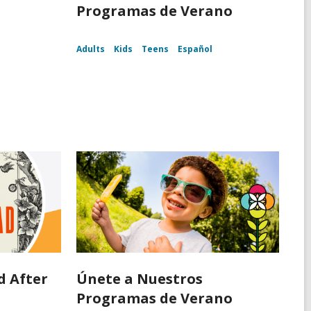
d
Programas de Verano
Adults
Kids
Teens
Español
d After
Únete a Nuestros
d
Programas de Verano