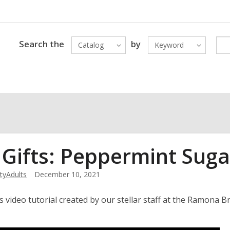
Search the
by
Catalog
Keyword
 Gifts: Peppermint Suga
yAdults
December 10, 2021
s video tutorial created by our stellar staff at the Ramon