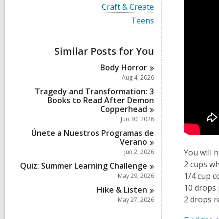
i
V
Craft & Create
e
i
w
V
Teens
e
a
i
w
l
e
a
l
w
Similar Posts for You
l
c
a
l
a
l
Body
Horror
c
r
l
a
Aug 4, 2026
d
c
r
s
a
Tragedy and Transformation: 3
d
i
r
Books to Read After Demon
s
n
d
Copperhead
i
s
Jun 30, 2026
n
i
Únete a Nuestros Programas de
n
Verano
You will 
Jun 2, 2026
2 cups wh
Quiz: Summer Learning
Challenge
1/4 cup c
May 29, 2026
10 drops 
Hike &
Listen
2 drops r
May 27, 2026