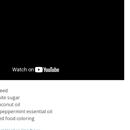
need:
ite sugar
oconut oil
peppermint essential oil
ed food coloring