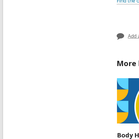
Find the o
Add 
More 
Body H