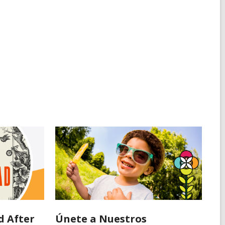
d After
Únete a Nuestros