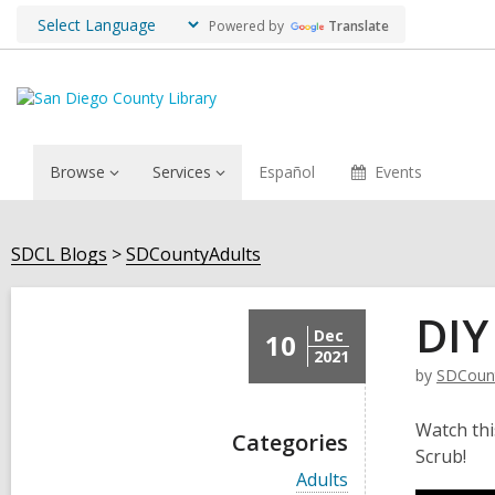
Powered by
Translate
Browse
Services
Español
Events
SDCL Blogs
SDCountyAdults
DIY
Dec
10
2021
by
SDCount
Watch thi
Categories
Scrub!
V
Adults