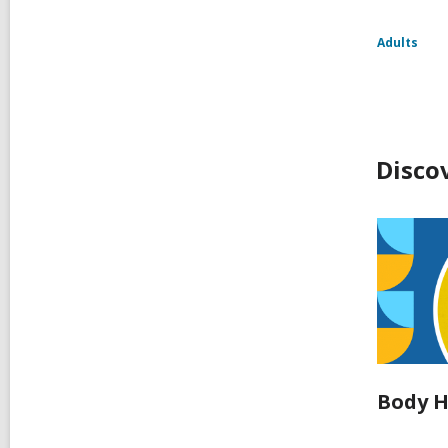
Adults
Disco
Body H