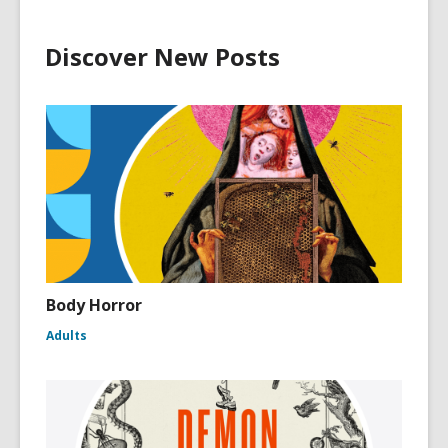
Discover New Posts
Body Horror
Adults