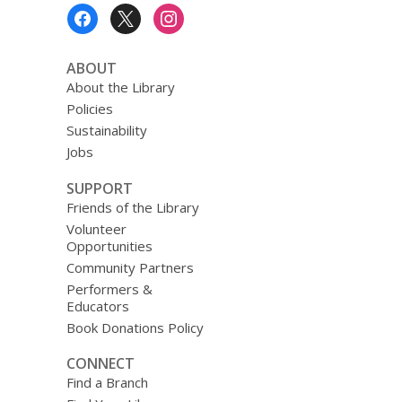
Footer
Menu
ABOUT
About the Library
Policies
Sustainability
Jobs
SUPPORT
Friends of the Library
Volunteer
Opportunities
Community Partners
Performers &
Educators
Book Donations Policy
CONNECT
Find a Branch