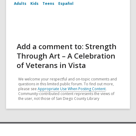
Adults
Kids
Teens
Español
Add a comment to: Strength
Through Art – A Celebration
of Veterans in Vista
We welcome your respectful and on-topic comments and
questions in this limited public forum. To find out more,
please see
Appropriate Use When Posting Content
.
Community-contributed content represents the views of
the user, not those of San Diego County Library