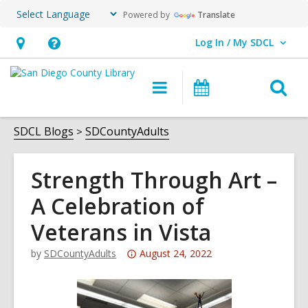
Powered by
Translate
Log In / My SDCL
User Log In / My SDCL.
Hours
Help,
&
opens
O
Main
Events
Location,
an
navigation
s
opens
overlay
f
SDCL Blogs
SDCountyAdults
an
overlay
Strength Through Art –
A Celebration of
Veterans in Vista
Attention:
by
SDCountyAdults
August 24, 2022
This
post
is