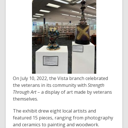
over
3
years
old
and
the
information
may
be
out
of
On July 10, 2022, the Vista branch celebrated
date.
the veterans in its community with
Strength
Through Art
– a display of art made by veterans
themselves.
The exhibit drew eight local artists and
featured 15 pieces, ranging from photography
and ceramics to painting and woodwork.