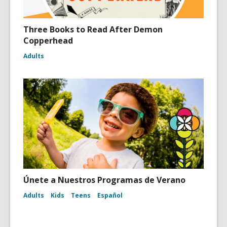
Three Books to Read After Demon
Copperhead
Adults
Únete a Nuestros Programas de Verano
Adults
Kids
Teens
Español