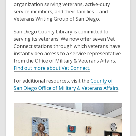
organization serving veterans, active-duty
service members, and their families – and
Veterans Writing Group of San Diego.
San Diego County Library is committed to
serving its veterans! We now offer seven Vet
Connect stations through which veterans have
instant video access to a service representative
from the Office of Military & Veterans Affairs.
Find out more about Vet Connect.
For additional resources, visit the
County of
San Diego Office of Military & Veterans Affairs
.