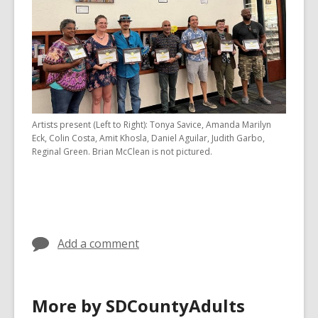
Artists present (Left to Right): Tonya Savice, Amanda Marilyn
Eck, Colin Costa, Amit Khosla, Daniel Aguilar, Judith Garbo,
Reginal Green. Brian McClean is not pictured.
Add a comment
More by SDCountyAdults