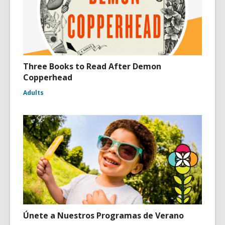
Three Books to Read After Demon
Copperhead
Adults
Únete a Nuestros Programas de Verano