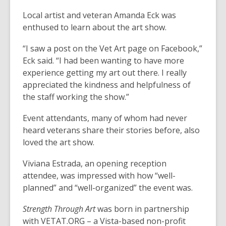
Local artist and veteran Amanda Eck was
enthused to learn about the art show.
“I saw a post on the Vet Art page on Facebook,”
Eck said. “I had been wanting to have more
experience getting my art out there. I really
appreciated the kindness and helpfulness of
the staff working the show.”
Event attendants, many of whom had never
heard veterans share their stories before, also
loved the art show.
Viviana Estrada, an opening reception
attendee, was impressed with how “well-
planned” and “well-organized” the event was.
Strength Through Art
was born in partnership
with VETAT.ORG – a Vista-based non-profit