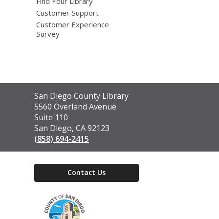
Find Your Library
Customer Support
Customer Experience
Survey
Contact
San Diego County Library
the
5560 Overland Avenue
Library
Suite 110
San Diego, CA 92123
(858) 694-2415
Contact Us
,
opens
a