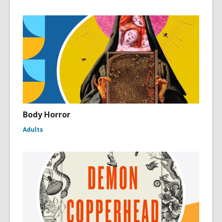
Body Horror
Adults