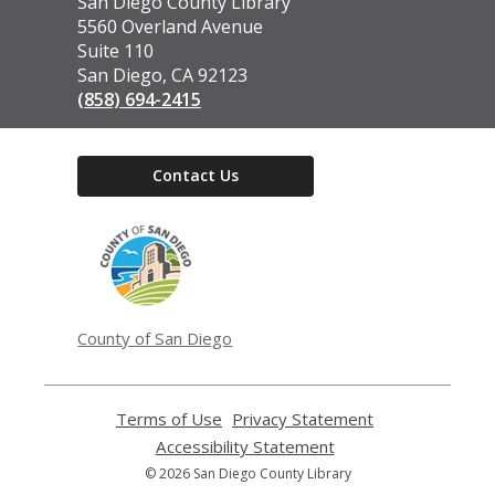
Contact
San Diego County Library
the
5560 Overland Avenue
Library
Suite 110
San Diego, CA 92123
(858) 694-2415
Contact Us
,
opens
a
new
window
County of San Diego
Terms of Use
,
Privacy Statement
,
opens
opens
Accessibility Statement
,
a
a
opens
© 2026 San Diego County Library
new
new
a