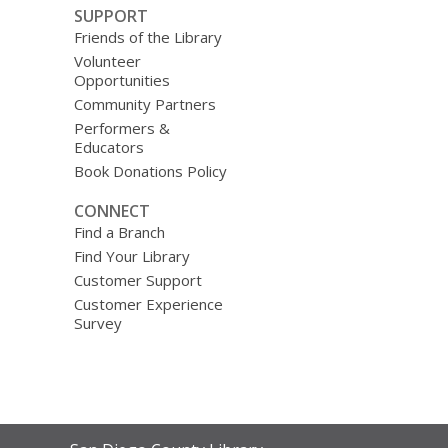
SUPPORT
Friends of the Library
Volunteer
Opportunities
Community Partners
Performers &
Educators
Book Donations Policy
CONNECT
Find a Branch
Find Your Library
Customer Support
Customer Experience
Survey