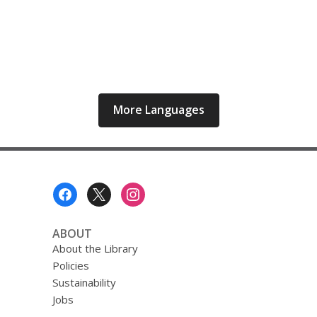
More Languages
Footer
Menu
ABOUT
About the Library
Policies
Sustainability
Jobs