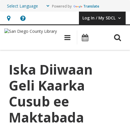
Powered by
Translate
Log In / My SDCL
User Log In / My SDCL.
Hours
Help,
&
opens
O
Main navigation
Events
Location,
an
opens
overlay
an
Iska Diiwaan
overlay
Geli Kaarka
Cusub ee
Maktabada