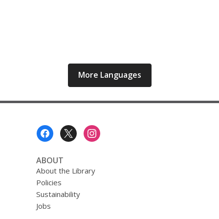
More Languages
Footer
Menu
ABOUT
About the Library
Policies
Sustainability
Jobs