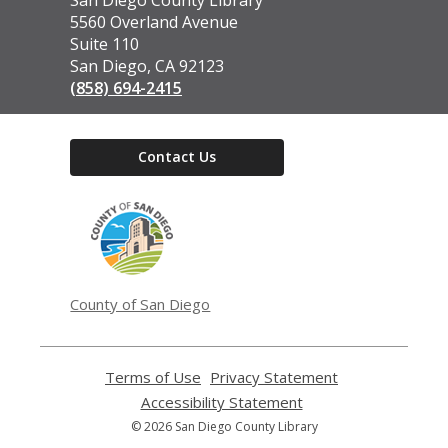
the
5560 Overland Avenue
Library
Suite 110
San Diego, CA 92123
(858) 694-2415
Contact Us
,
opens
a
new
window
County of San Diego
Terms of Use
,
Privacy Statement
,
opens
opens
Accessibility Statement
,
a
a
opens
© 2026 San Diego County Library
new
new
a