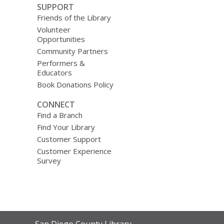
SUPPORT
Friends of the Library
Volunteer
Opportunities
Community Partners
Performers &
Educators
Book Donations Policy
CONNECT
Find a Branch
Find Your Library
Customer Support
Customer Experience
Survey
Contact
San Diego County Library