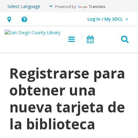
Powered by
Translate
Log In / My SDCL
User Log In / My SDCL.
Hours
Help,
&
opens
O
Main navigation
Events
Location,
an
opens
overlay
an
Registrarse para
overlay
obtener una
nueva tarjeta de
la biblioteca