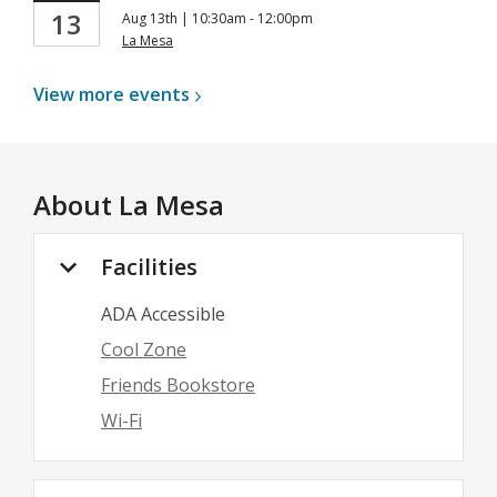
13
Aug 13th | 10:30am - 12:00pm
La Mesa
View more
events
About
La Mesa
Facilities
ADA Accessible
Cool Zone
Friends Bookstore
Wi-Fi