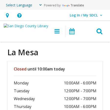
Powered by
Translate
Log In / My SDCL
User Log In / My SDCL.
Hours
Help,
&
opens
O
Main navigation
Events
Location,
an
opens
overlay
an
La Mesa
overlay
Hours & Information
Closed
until 10:00am today
Monday
10:00AM - 6:00PM
Tuesday
12:00PM - 7:00PM
Wednesday
12:00PM - 7:00PM
Thursday
10:00AM - 6:00PM