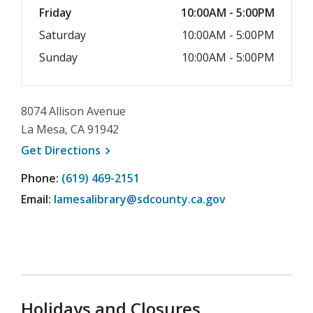
Friday
10:00AM - 5:00PM
Saturday
10:00AM - 5:00PM
Sunday
10:00AM - 5:00PM
8074 Allison Avenue
La Mesa, CA 91942
, opens a new window
Get
Directions
Phone:
(619) 469-2151
Email:
lamesalibrary@sdcounty.ca.gov
Holidays and Closures