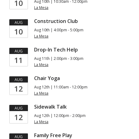
10
Aug 10th | 10:30am - 12:00pm
La Mesa
Construction Club
AUG
10
Aug 10th | 4:00pm - 5:00pm
La Mesa
Drop-In Tech Help
AUG
11
Aug 11th | 2:00pm - 3:00pm
La Mesa
Chair Yoga
AUG
12
Aug 12th | 11:00am - 12:00pm
La Mesa
Sidewalk Talk
AUG
12
Aug 12th | 12:00pm - 2:00pm
La Mesa
Family Free Play
AUG