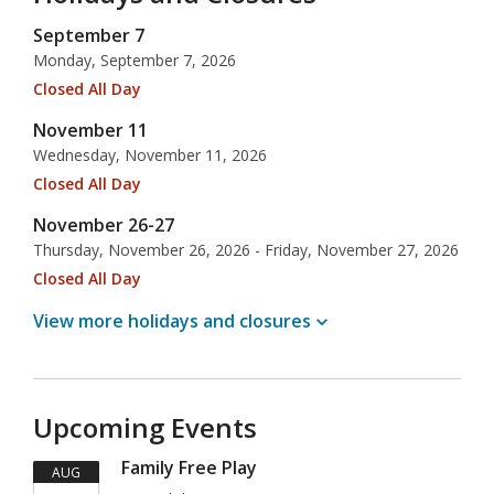
September 7
Monday, September 7, 2026
Closed All Day
November 11
Wednesday, November 11, 2026
Closed All Day
November 26-27
Thursday, November 26, 2026 - Friday, November 27, 2026
Closed All Day
View more holidays and
closures
Upcoming Events
Family Free Play
AUG