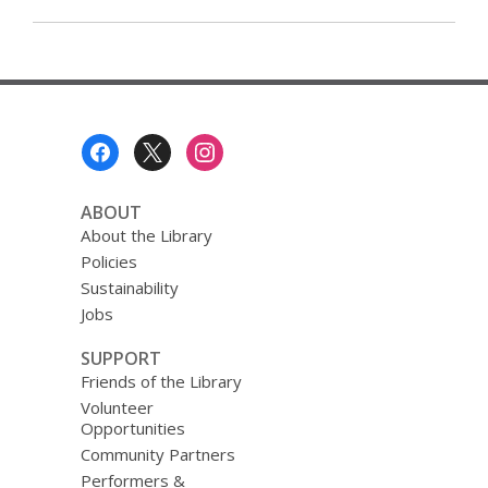
Footer
Menu
ABOUT
About the Library
Policies
Sustainability
Jobs
SUPPORT
Friends of the Library
Volunteer
Opportunities
Community Partners
Performers &