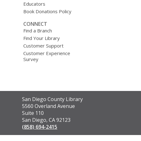
Educators
Book Donations Policy
CONNECT
Find a Branch
Find Your Library
Customer Support
Customer Experience
Survey
Contact
San Diego County Library
the
5560 Overland Avenue
Library
Suite 110
San Diego, CA 92123
(858) 694-2415