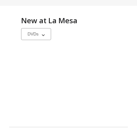
New at
La Mesa
Select
a
carousel