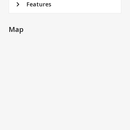
Features
Map