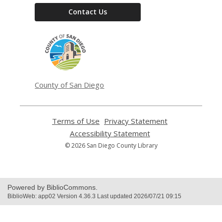
Contact Us
,
opens
a
new
window
County of San Diego
Terms of Use
,
Privacy Statement
,
opens
opens
Accessibility Statement
,
a
a
opens
© 2026 San Diego County Library
new
new
a
window
window
new
window
Powered by BiblioCommons.
BiblioWeb: app02 Version 4.36.3 Last updated 2026/07/21 09:15