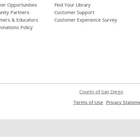
eer Opportunities
Find Your Library
ity Partners
Customer Support
mers & Educators
Customer Experience Survey
onations Policy
County of San Diego
,
Terms of Use
Privacy Statem
opens
a
new
window