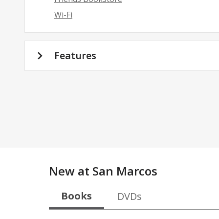
Wi-Fi
Features
New at
San Marcos
Books
DVDs