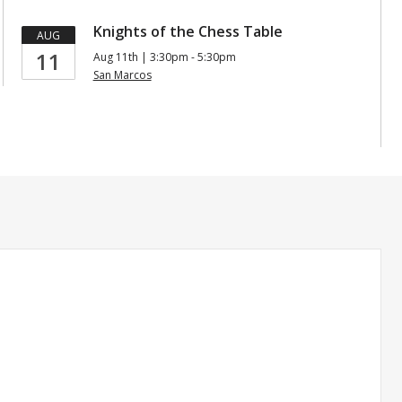
Knights of the Chess Table
AUG
11
Aug 11th | 3:30pm - 5:30pm
San Marcos