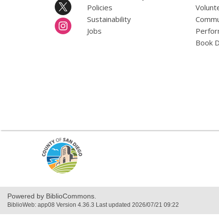
Policies
Volunt
Sustainability
Commun
Jobs
Perfor
Book D
,
opens
a
new
window
Powered by BiblioCommons.
BiblioWeb: app08 Version 4.36.3 Last updated 2026/07/21 09:22