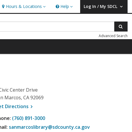
Hours & Locations
Help
Log In / My SDCL
Hours & Locations
Help
User Log In / My SDCL.
Sear
Advanced Search
Civic Center Drive
n Marcos, CA 92069
, opens a new window
et
Directions
hone:
(760) 891-3000
ail:
sanmarcoslibrary@sdcounty.ca.gov