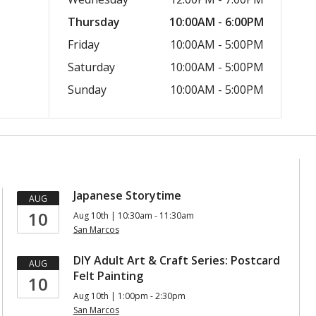
Thursday
10:00AM - 6:00PM
Friday
10:00AM - 5:00PM
Saturday
10:00AM - 5:00PM
Sunday
10:00AM - 5:00PM
Japanese Storytime
AUG
10
Aug 10th | 10:30am - 11:30am
San Marcos
DIY Adult Art & Craft Series: Postcard
AUG
Felt Painting
10
Aug 10th | 1:00pm - 2:30pm
San Marcos