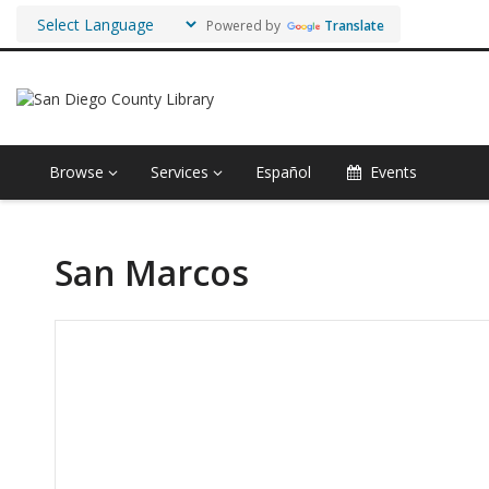
Powered by
Translate
Browse
Services
Español
Events
San Marcos
Hours & Information