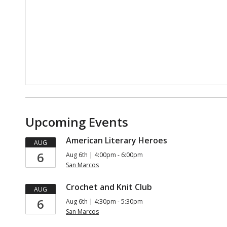
Upcoming Events
American Literary Heroes
AUG
6
Aug 6th | 4:00pm - 6:00pm
San Marcos
Crochet and Knit Club
AUG
6
Aug 6th | 4:30pm - 5:30pm
San Marcos