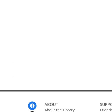
Footer
ABOUT
SUPP
Menu
About the Library
Friends