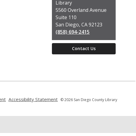
the
Library
Library
5560 Overland Avenue
Suite 110
San Diego, CA 92123
(858) 694-2415
Contact Us
,
,
ent
Accessibility Statement
© 2026 San Diego County Library
opens
opens
a
a
new
new
window
window