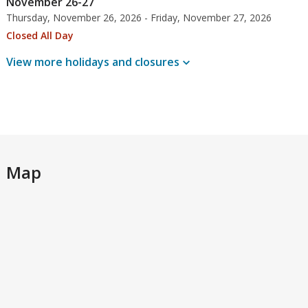
November 26-27
Thursday, November 26, 2026 - Friday, November 27, 2026
Closed All Day
View more holidays and
closures
Map