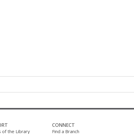
ORT
CONNECT
 of the Library
Find a Branch