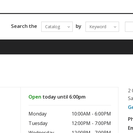
Search the
by
Catalog
Keyword
2 
Open
today until 6:00pm
Sa
G
Monday
10:00AM - 6:00PM
P
Tuesday
12:00PM - 7:00PM
Em
Wednesday
12:00PM - 7:00PM