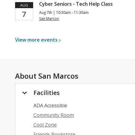
Cyber Seniors - Tech Help Class
AUG
7
Aug 7th | 10:30am - 11:30am
San Marcos
View more
events
About
San Marcos
Facilities
ADA Accessible
Community Room
Cool Zone
Friends Bookstore