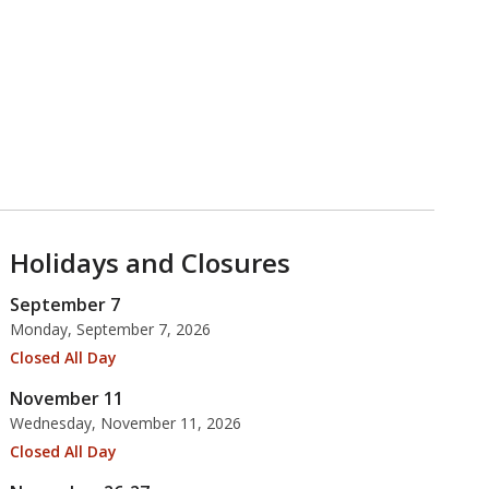
Holidays and Closures
September 7
Monday, September 7, 2026
Closed All Day
November 11
Wednesday, November 11, 2026
Closed All Day