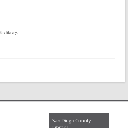
the library.
Contact
San Diego County
the
Library