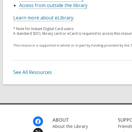
Access from outside the library
Learn more about eLibrary
.
* Note for Instant Digital Card users:
A standard SDCL library card or eCard is required to access this resou
This resource is supported in whole or in part by funding provided by the St
See All Resources
Footer
ABOUT
SUPP
Menu
About the Library
Friends