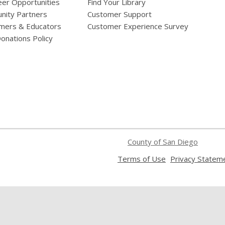
eer Opportunities
Find Your Library
ity Partners
Customer Support
mers & Educators
Customer Experience Survey
onations Policy
County of San Diego
,
Terms of Use
Privacy Statem
opens
a
new
window