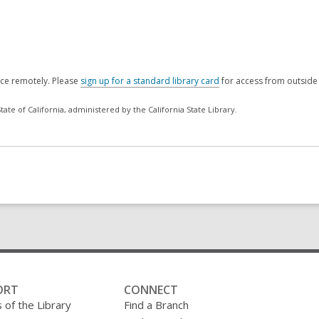
rce remotely. Please
sign up for a standard library card
for access from outside 
ate of California, administered by the California State Library.
ORT
CONNECT
 of the Library
Find a Branch