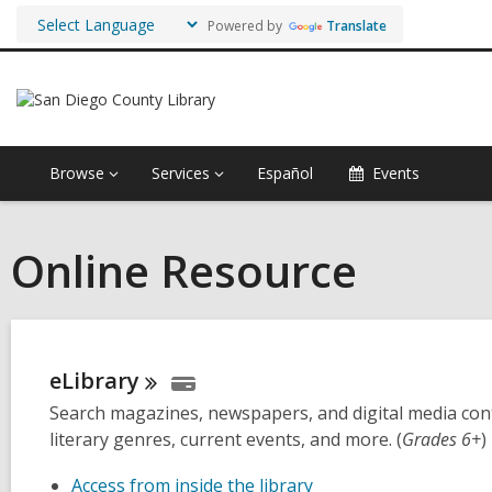
Powered by
Translate
Browse
Services
Español
Events
Online Resource
eLibrary
Search magazines, newspapers, and digital media conte
literary genres, current events, and more. (
Grades 6+
)
Access from inside the library