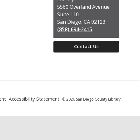
Library
5560 Overland Avenue
Suite 110
San Diego, CA 92123
(858) 694-2415
Contact Us
,
,
ent
Accessibility Statement
© 2026 San Diego County Library
opens
opens
a
a
new
new
window
window