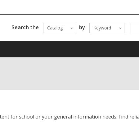
Search the
by
Catalog
Keyword
nt for school or your general information needs. Find reliab