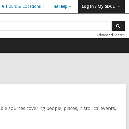
Hours & Locations
Help
Log In / My SDCL
Hours
Help
User Log In / My SDCL.
&
Locations
Sear
Advanced Search
le sources covering people, places, historical events,