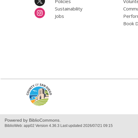
Policies
Volunt
Sustainability
Commun
Jobs
Perfor
Book D
,
opens
a
new
window
Powered by BiblioCommons.
BiblioWeb: app02 Version 4.36.3 Last updated 2026/07/21 09:15