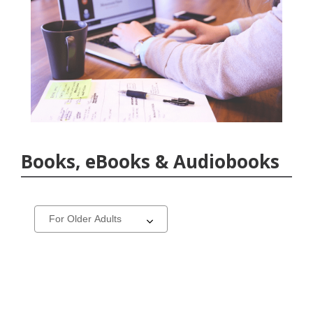
Books, eBooks & Audiobooks
Select
a
carousel