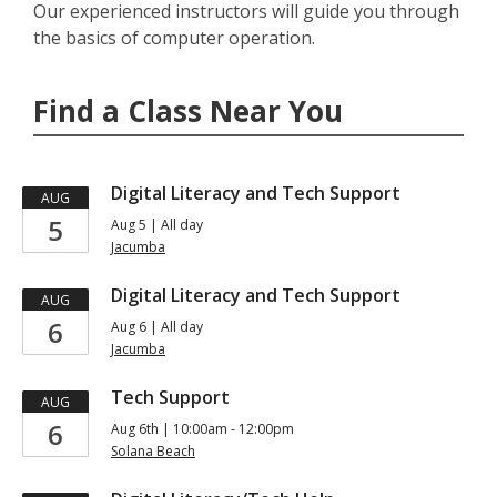
Our experienced instructors will guide you through
the basics of computer operation.
Find a Class Near You
Digital Literacy and Tech Support
AUG
5
Aug 5 | All day
Jacumba
Digital Literacy and Tech Support
AUG
6
Aug 6 | All day
Jacumba
Tech Support
AUG
6
Aug 6th | 10:00am - 12:00pm
Solana Beach