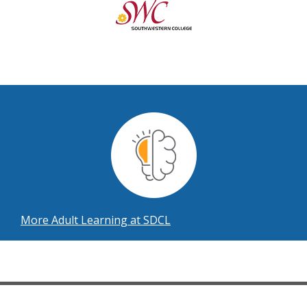
More Adult Learning at SDCL