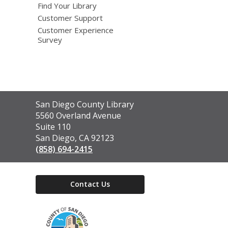
Find Your Library
Customer Support
Customer Experience
Survey
Contact
San Diego County Library
the
5560 Overland Avenue
Library
Suite 110
San Diego, CA 92123
(858) 694-2415
Contact Us
,
opens