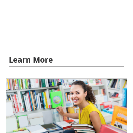
Learn More