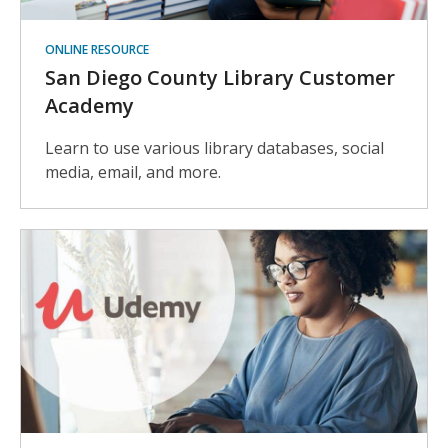
ONLINE RESOURCE
San Diego County Library Customer
Academy
Learn to use various library databases, social
media, email, and more.