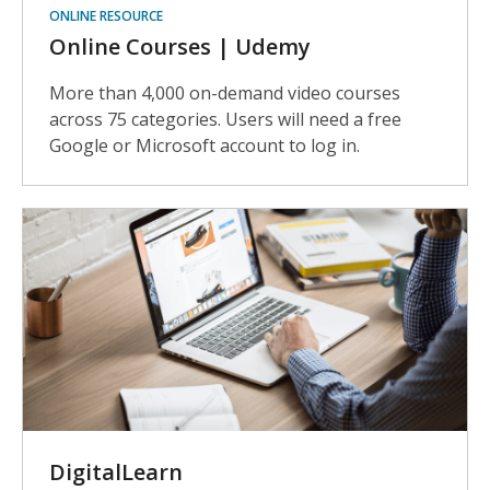
ONLINE RESOURCE
Online Courses | Udemy
More than 4,000 on-demand video courses
across 75 categories. Users will need a free
Google or Microsoft account to log in.
DigitalLearn