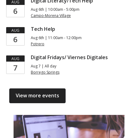
Digital Literacy/Tech Help
AUG
6
Aug 6th | 10:00am - 5:00pm
Campo-Morena Village
Tech Help
AUG
6
Aug 6th | 11:00am - 12:00pm
Potrero
Digital Fridays/ Viernes Digitales
AUG
7
Aug 7 | All day
Borrego Springs
View more events