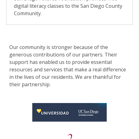
digital literacy classes to the San Diego County
Community.
Our community is stronger because of the
generous contributions of our partners. Their
support has enabled us to provide essential
resources and services that make a real difference
in the lives of our residents. We are thankful for
their partnership.
, opens a new window
, opens a new window