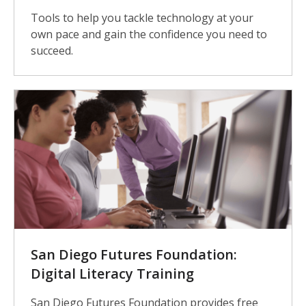
Tools to help you tackle technology at your
own pace and gain the confidence you need to
succeed.
San Diego Futures Foundation:
Digital Literacy Training
San Diego Futures Foundation provides free