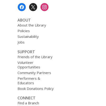
Footer
Menu
ABOUT
About the Library
Policies
Sustainability
Jobs
SUPPORT
Friends of the Library
Volunteer
Opportunities
Community Partners
Performers &
Educators
Book Donations Policy
CONNECT
Find a Branch