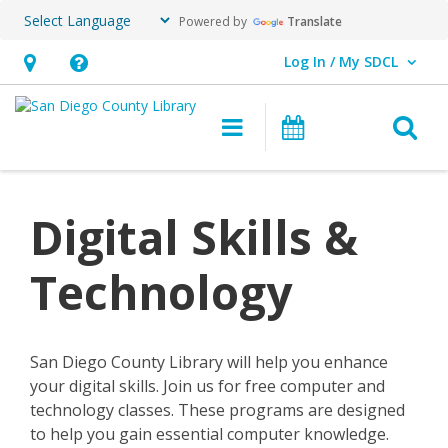
Powered by
Translate
Log In / My SDCL
User Log In / My SDCL.
Hours
Help,
&
opens
O
Main navigation
Events
Location,
an
opens
overlay
an
Digital Skills &
overlay
Technology
San Diego County Library will help you enhance
your digital skills. Join us for free computer and
technology classes. These programs are designed
to help you gain essential computer knowledge.