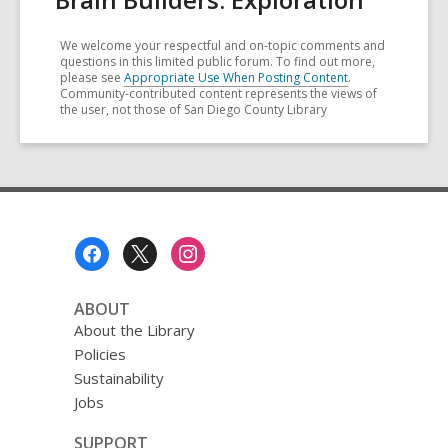
We welcome your respectful and on-topic comments and
questions in this limited public forum. To find out more,
please see
Appropriate Use When Posting Content
.
Community-contributed content represents the views of
the user, not those of San Diego County Library
Footer
Menu
ABOUT
About the Library
Policies
Sustainability
Jobs
SUPPORT