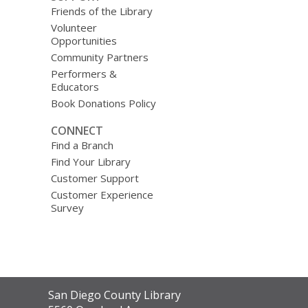
Friends of the Library
Volunteer
Opportunities
Community Partners
Performers &
Educators
Book Donations Policy
CONNECT
Find a Branch
Find Your Library
Customer Support
Customer Experience
Survey
Contact
San Diego County Library