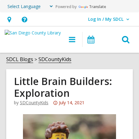
Powered by
Translate
Log In / My SDCL
User Log In / My SDCL.
Hours
Help,
&
opens
O
Main
Events
Location,
an
navigation
s
opens
overlay
f
SDCL Blogs
SDCountyKids
an
overlay
Little Brain Builders:
Exploration
Attention:
by
SDCountyKids
July 14, 2021
This
post
is
over