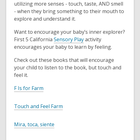
utilizing more senses - touch, taste, AND smell
- when they bring something to their mouth to
explore and understand it.
Want to encourage your baby’s inner explorer?
First 5 California
Sensory Play
activity
encourages your baby to learn by feeling.
Check out these books that will encourage
your child to listen to the book, but touch and
feel it.
F Is for Farm
Touch and Feel Farm
Mira, toca, siente