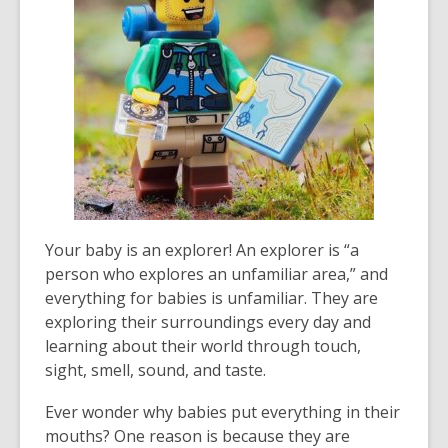
3
years
old
and
the
information
may
be
out
of
date.
Your baby is an explorer! An explorer is “a
person who explores an unfamiliar area,” and
everything for babies is unfamiliar. They are
exploring their surroundings every day and
learning about their world through touch,
sight, smell, sound, and taste.
Ever wonder why babies put everything in their
mouths? One reason is because they are