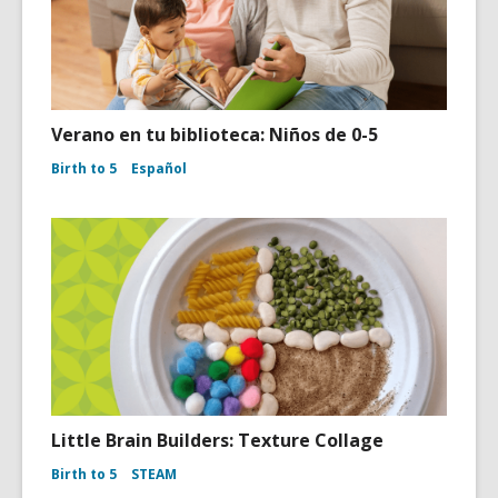
Verano en tu biblioteca: Niños de 0-5
Birth to 5
Español
Little Brain Builders: Texture Collage
Birth to 5
STEAM