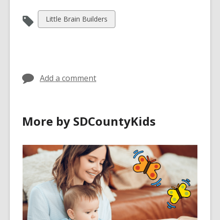
View
Little Brain Builders
all
cards
in
Add a comment
More by SDCountyKids