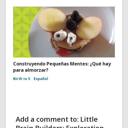
Construyendo Pequeñas Mentes: ¿Qué hay
para almorzar?
Birth to 5
Español
Add a comment to: Little
Brain Builders: Exploration