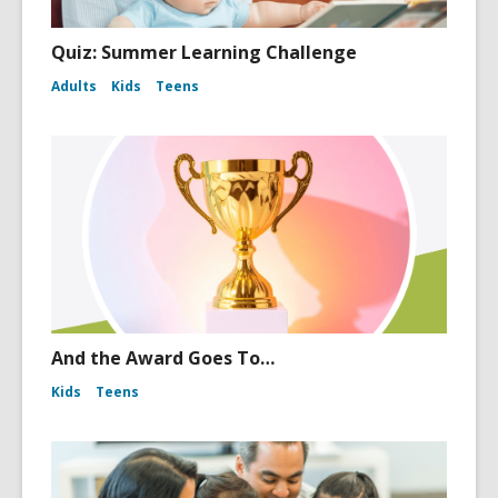
Quiz: Summer Learning Challenge
Adults
Kids
Teens
And the Award Goes To…
Kids
Teens