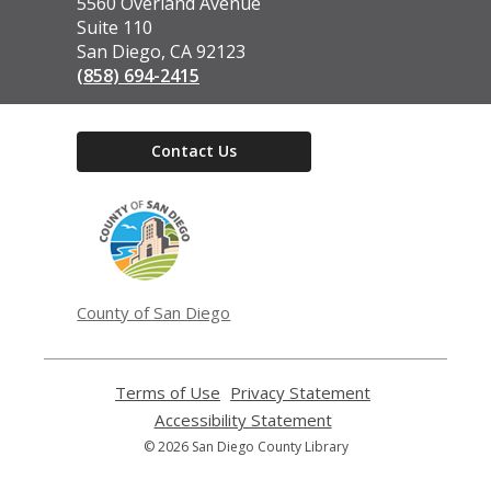
the
5560 Overland Avenue
Library
Suite 110
San Diego, CA 92123
(858) 694-2415
Contact Us
,
opens
a
new
window
County of San Diego
Terms of Use
,
Privacy Statement
,
opens
opens
Accessibility Statement
,
a
a
opens
© 2026 San Diego County Library
new
new
a
window
window
new