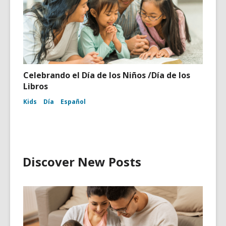
Celebrando el Día de los Niños /Día de los
Libros
Kids
Día
Español
Discover New Posts